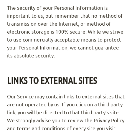
The security of your Personal Information is
important to us, but remember that no method of
transmission over the Internet, or method of
electronic storage is 100% secure. While we strive
to use commercially acceptable means to protect
your Personal Information, we cannot guarantee
its absolute security.
LINKS TO EXTERNAL SITES
Our Service may contain links to external sites that
are not operated by us. If you click on a third party
link, you will be directed to that third party’s site.
We strongly advise you to review the Privacy Policy
and terms and conditions of every site you visit.