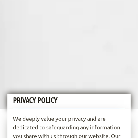
PRIVACY POLICY
We deeply value your privacy and are
dedicated to safeguarding any information
you share with us through our website. Our