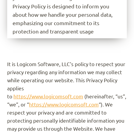
Privacy Policy is designed to inform you
about how we handle your personal data,
emphasizing our commitment to its
protection and transparent usage
It is Logicom Software, LLC’s policy to respect your
privacy regarding any information we may collect
while operating our website. This Privacy Policy
applies
to
https://www.logicomsoft.com
(hereinafter, “us”,
“we”, or “
https://www.logicomsoft.com
“). We
respect your privacy and are committed to
protecting personally identifiable information you
may provide us through the Website. We have