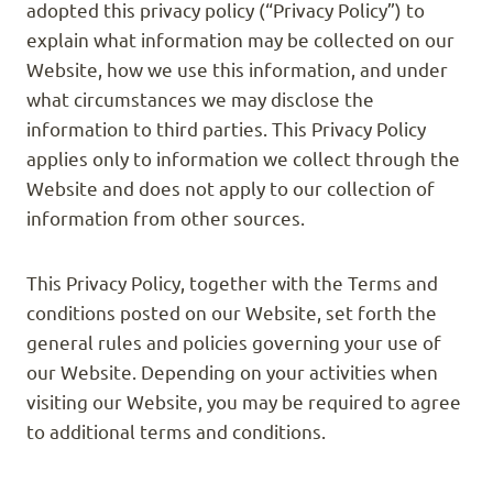
adopted this privacy policy (“Privacy Policy”) to
explain what information may be collected on our
Website, how we use this information, and under
what circumstances we may disclose the
information to third parties. This Privacy Policy
applies only to information we collect through the
Website and does not apply to our collection of
information from other sources.
This Privacy Policy, together with the Terms and
conditions posted on our Website, set forth the
general rules and policies governing your use of
our Website. Depending on your activities when
visiting our Website, you may be required to agree
to additional terms and conditions.