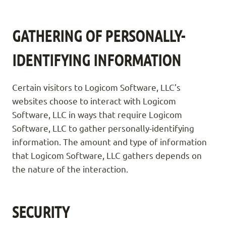
GATHERING OF PERSONALLY-
IDENTIFYING INFORMATION
Certain visitors to Logicom Software, LLC’s
websites choose to interact with Logicom
Software, LLC in ways that require Logicom
Software, LLC to gather personally-identifying
information. The amount and type of information
that Logicom Software, LLC gathers depends on
the nature of the interaction.
SECURITY