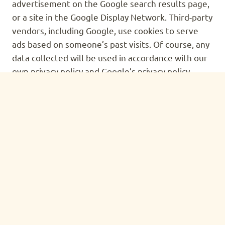
advertisement on the Google search results page,
or a site in the Google Display Network. Third-party
vendors, including Google, use cookies to serve
ads based on someone’s past visits. Of course, any
data collected will be used in accordance with our
own privacy policy and Google’s privacy policy.
You can set preferences for how Google
advertises to you using the Google Ad Preferences
page, and if you want to you can opt out of
interest-based advertising entirely by cookie
settings or permanently using a browser plugin.
PROTECTION OF CERTAIN
PERSONALLY-IDENTIFYING