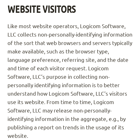
WEBSITE VISITORS
Like most website operators, Logicom Software,
LLC collects non-personally-identifying information
of the sort that web browsers and servers typically
make available, such as the browser type,
language preference, referring site, and the date
and time of each visitor request. Logicom
Software, LLC’s purpose in collecting non-
personally identifying information is to better
understand how Logicom Software, LLC’s visitors
use its website. From time to time, Logicom
Software, LLC may release non-personally-
identifying information in the aggregate, e.g., by
publishing a report on trends in the usage of its
website.