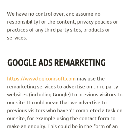
We have no control over, and assume no
responsibility for the content, privacy policies or
practices of any third party sites, products or
services.
GOOGLE ADS REMARKETING
https://www.logicomsoft.com
may use the
remarketing services to advertise on third party
websites (including Google) to previous visitors to
our site. It could mean that we advertise to
previous visitors who haven’t completed a task on
our site, for example using the contact form to
make an enquiry. This could be in the form of an